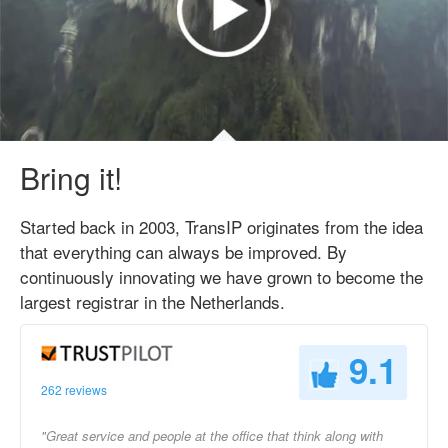
Bring it!
Started back in 2003, TransIP originates from the idea
that everything can always be improved. By
continuously innovating we have grown to become the
largest registrar in the Netherlands.
9.1
262 reviews
"Great service and people at the office that think along with