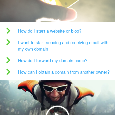
How do I start a website or blog?
I want to start sending and receiving email with
my own domain
How do I forward my domain name?
How can I obtain a domain from another owner?