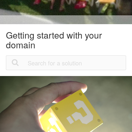
Getting started with your
domain