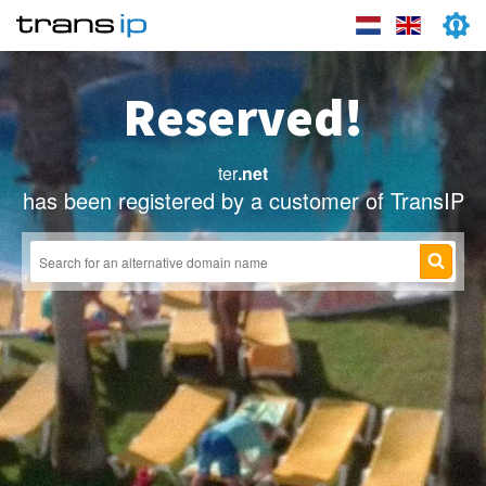
Reserved!
ter
.net
has been registered by a customer of TransIP